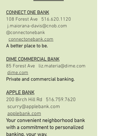
CONNECT ONE BANK
108 Forest Ave
516.620.1120
j.maiorana-davis@cnob.com
@connectonebank
connectonebank.com
A better place to be.
DIME COMMERCIAL BANK
85 Forest Ave
liz.materia@dime.com
dime.com
Private and commercial banking.
APPLE BANK
200 Birch Hill Rd
516.759.7620
scurry@applebank.com
applebank.com
Your convenient neighborhood bank
with a commitment to personalized
banking, your way.