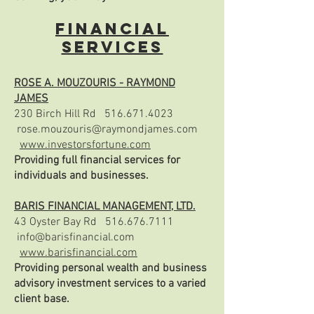
FINANCIAL
SERVICES
ROSE A. MOUZOURIS - RAYMOND
JAMES
230 Birch Hill Rd
516.671.4023
rose.mouzouris@raymondjames.com
www.investorsfortune.com
Providing full financial services for
individuals and businesses.
BARIS FINANCIAL MANAGEMENT, LTD.
43 Oyster Bay Rd
516.676.7111
info@barisfinancial.com
www.barisfinancial.com
Providing personal wealth and business
advisory investment services to a varied
client base.