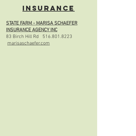
Insurance
STATE FARM - MARISA SCHAEFER
INSURANCE AGENCY INC
83 Birch Hill Rd
516.801.8223
marisaschaefer.com
General
Business
MAIDA INTERNATIONAL
7A Oyster Bay Rd
516.676.3079
sales@maidaintl.com
maidaintl.com
GOLDSHIELD TECHNOLOGIES
734 Chicken Valley Rd
516.277.1140
tom@goldshieldtech.com
goldshieldbrands.com