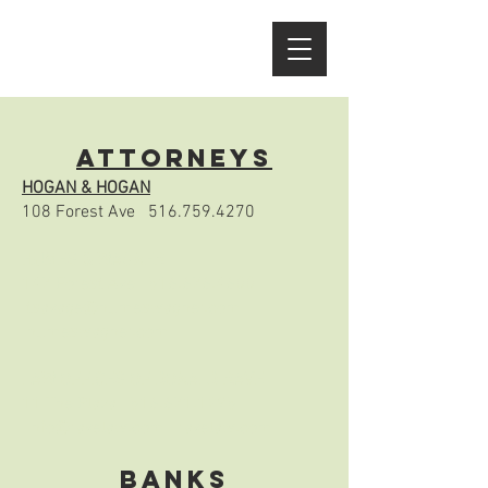
ATTORNEYS
HOGAN & HOGAN
108 Forest Ave
516.759.4270
HUMES & WAGNER
147 Forest Ave
516.676.4600
tsavage@humeswagner.com
humeswagner.com
LAW OFFICES OF DONALD RAVE
11 The Plaza
516.671.1295
info@ravelaw.com
ravelaw.com
BANKS