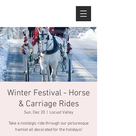
Winter Festival - Horse
& Carriage Rides
Sun, Dec 20
  |  
Locust Valley
Take a nostalgic ride through our picturesque
hamlet all decorated for the holidays!