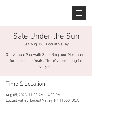
Sale Under the Sun
Sat, Aug 05
  |  
Locust Valley
Our Annual Sidewalk Sale! Shop our Merchants
for Incredible Deals. There's something for
everyone!
Time & Location
Aug 05, 2023, 11:00 AM – 4:00 PM
Locust Valley, Locust Valley, NY 11560, USA