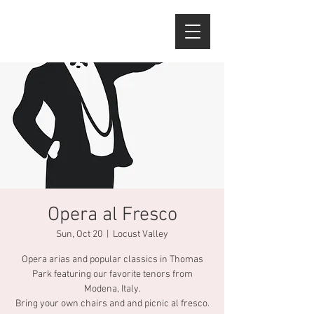
Opera al Fresco
Sun, Oct 20
  |  
Locust Valley
Opera arias and popular classics in Thomas
Park featuring our favorite tenors from
Modena, Italy.
Bring your own chairs and and picnic al fresco.