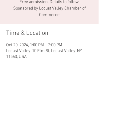
Free admission. Details to follow.
Sponsored by Locust Valley Chamber of
Commerce
Time & Location
Oct 20, 2024, 1:00 PM – 2:00 PM
Locust Valley, 10 Elm St, Locust Valley, NY
11560, USA
Share this event
© 2026 by Locust Valley
Chamber of Commerce