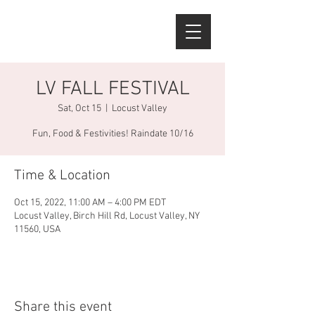
LV FALL FESTIVAL
Sat, Oct 15
  |  
Locust Valley
Fun, Food & Festivities! Raindate 10/16
Time & Location
Oct 15, 2022, 11:00 AM – 4:00 PM EDT
Locust Valley, Birch Hill Rd, Locust Valley, NY
11560, USA
Share this event