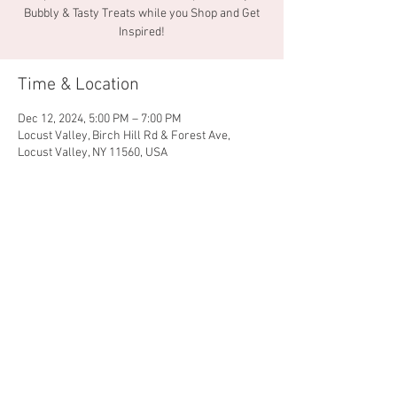
Bubbly & Tasty Treats while you Shop and Get
Inspired!
Time & Location
Dec 12, 2024, 5:00 PM – 7:00 PM
Locust Valley, Birch Hill Rd & Forest Ave,
Locust Valley, NY 11560, USA
Share this event
© 2026 by Locust Valley
Chamber of Commerce