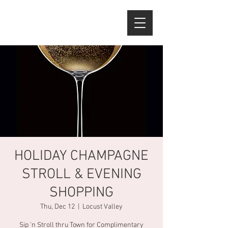
HOLIDAY CHAMPAGNE
STROLL & EVENING
SHOPPING
Thu, Dec 12
  |  
Locust Valley
Sip 'n Stroll thru Town for Complimentary