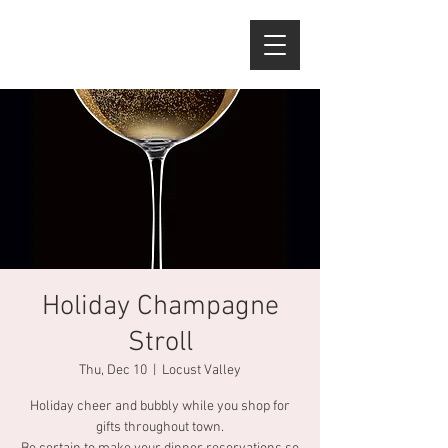
Holiday Champagne
Stroll
Thu, Dec 10
  |  
Locust Valley
Holiday cheer and bubbly while you shop for
gifts throughout town.