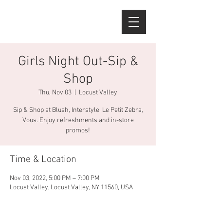
Girls Night Out-Sip &
Shop
Thu, Nov 03
  |  
Locust Valley
Sip & Shop at Blush, Interstyle, Le Petit Zebra,
Vous. Enjoy refreshments and in-store
promos!
Time & Location
Nov 03, 2022, 5:00 PM – 7:00 PM
Locust Valley, Locust Valley, NY 11560, USA