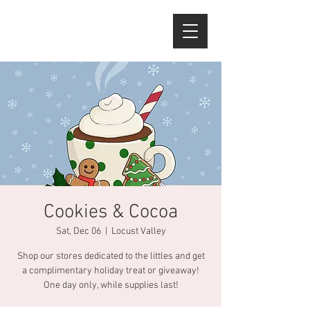
Cookies & Cocoa
Sat, Dec 06
  |  
Locust Valley
Shop our stores dedicated to the littles and get
a complimentary holiday treat or giveaway!
One day only, while supplies last!