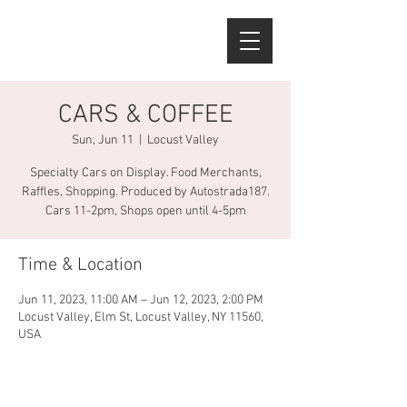
CARS & COFFEE
Sun, Jun 11
  |  
Locust Valley
Specialty Cars on Display. Food Merchants,
Raffles, Shopping. Produced by Autostrada187.
Cars 11-2pm, Shops open until 4-5pm
Time & Location
Jun 11, 2023, 11:00 AM – Jun 12, 2023, 2:00 PM
Locust Valley, Elm St, Locust Valley, NY 11560,
USA