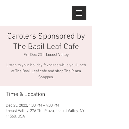
Carolers Sponsored by
The Basil Leaf Cafe
Fri, Dec 23
  |  
Locust Valley
Listen to your holiday favorites while you lunch
at The Basil Leaf cafe and shop The Plaza
Shoppes.
Time & Location
Dec 23, 2022, 1:30 PM – 4:30 PM
Locust Valley, 27A The Plaza, Locust Valley, NY
11560, USA