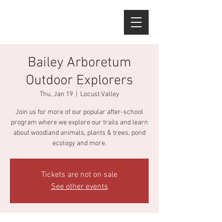
Bailey Arboretum
Outdoor Explorers
Thu, Jan 19
  |  
Locust Valley
Join us for more of our popular after-school
program where we explore our trails and learn
about woodland animals, plants & trees, pond
ecology and more.
Tickets are not on sale
See other events