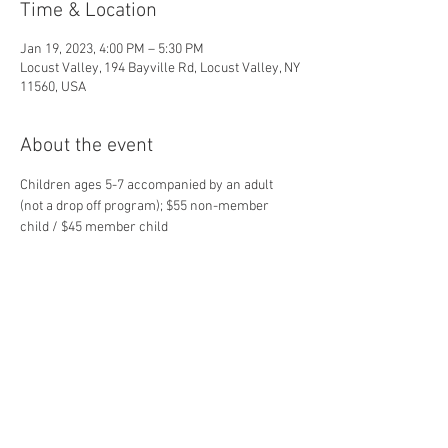
Time & Location
Jan 19, 2023, 4:00 PM – 5:30 PM
Locust Valley, 194 Bayville Rd, Locust Valley, NY
11560, USA
About the event
Children ages 5-7 accompanied by an adult 
(not a drop off program); $55 non-member 
child / $45 member child
Share this event