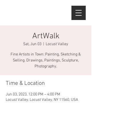
ArtWalk
Sat, Jun 03
  |  
Locust Valley
Fine Artists in Town: Painting, Sketching &
Selling. Drawings, Paintings, Sculpture,
Photography.
Time & Location
Jun 03, 2023, 12:00 PM – 4:00 PM
Locust Valley, Locust Valley, NY 11560, USA