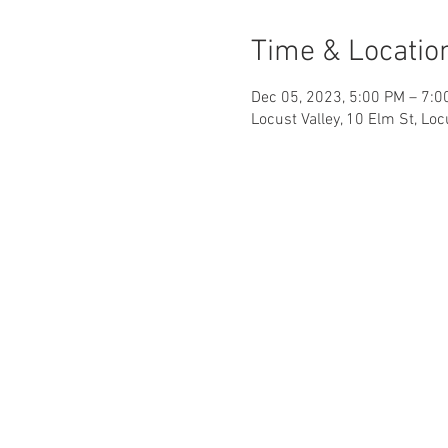
Time & Locatio
Dec 05, 2023, 5:00 PM – 7:0
Locust Valley, 10 Elm St, Lo