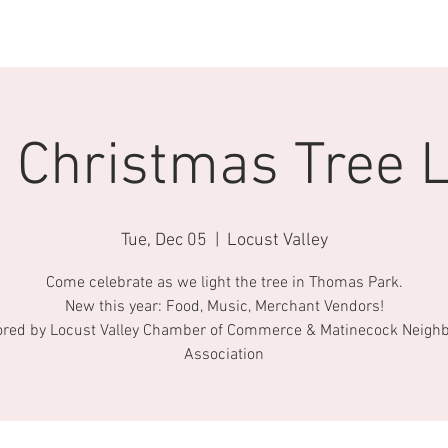
AROUND TOWN
ABOUT US
CONTACT
BECOME A FRIEND
 Christmas Tree L
Tue, Dec 05
  |  
Locust Valley
Come celebrate as we light the tree in Thomas Park.
New this year: Food, Music, Merchant Vendors!
red by Locust Valley Chamber of Commerce & Matinecock Neigh
Association