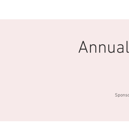
HOME
EVENTS
DIRECTORY
Annual
Sponso