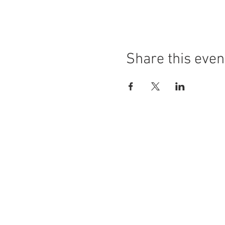
Share this even