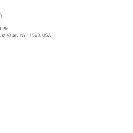
n
0 PM
cust Valley, NY 11560, USA