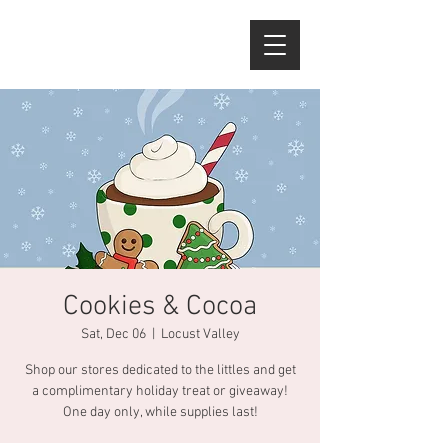
Cookies & Cocoa
Sat, Dec 06
  |  
Locust Valley
Shop our stores dedicated to the littles and get
a complimentary holiday treat or giveaway!
One day only, while supplies last!