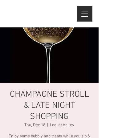
CHAMPAGNE STROLL
& LATE NIGHT
SHOPPING
Thu, Dec 18
  |  
Locust Valley
Enjoy some bubbly and treats while you sip &