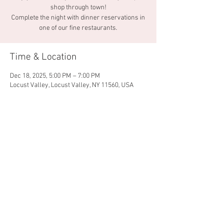
shop through town!
Complete the night with dinner reservations in
one of our fine restaurants.
Time & Location
Dec 18, 2025, 5:00 PM – 7:00 PM
Locust Valley, Locust Valley, NY 11560, USA
Share this event
© 2026 by Locust Valley
Chamber of Commerce