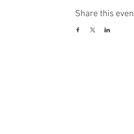
Share this even