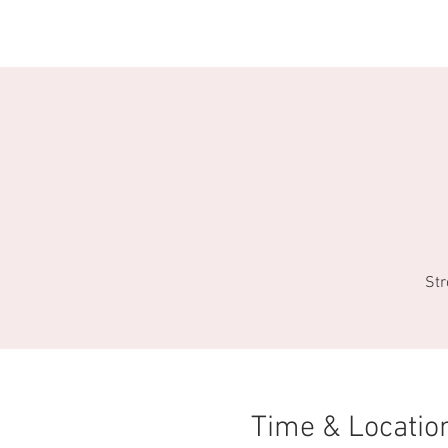
HOME
EVENTS
DIRECTORY
Str
Time & Locatio