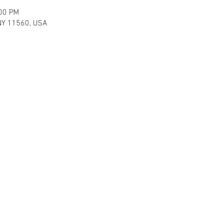
:00 PM
, NY 11560, USA