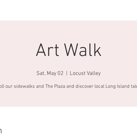
AROUND TOWN
ABOUT US
CONTACT
BECOME A FRIEND
Art Walk
Sat, May 02
  |  
Locust Valley
oll our sidewalks and The Plaza and discover local Long Island tal
n