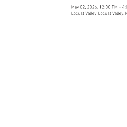
May 02, 2026, 12:00 PM – 4
Locust Valley, Locust Valley